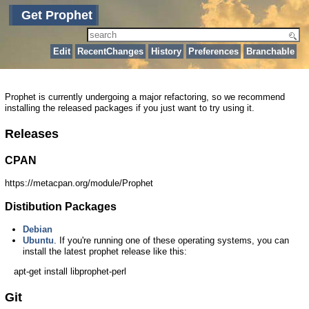
Get Prophet
Edit
RecentChanges
History
Preferences
Branchable
Prophet is currently undergoing a major refactoring, so we recommend
installing the released packages if you just want to try using it.
Releases
CPAN
https://metacpan.org/module/Prophet
Distibution Packages
Debian
Ubuntu
. If you're running one of these operating systems, you can
install the latest prophet release like this:
apt-get install libprophet-perl
Git