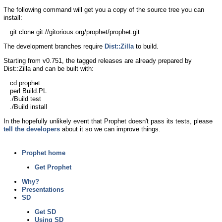
The following command will get you a copy of the source tree you can
install:
git clone git://gitorious.org/prophet/prophet.git
The development branches require
Dist::Zilla
to build.
Starting from v0.751, the tagged releases are already prepared by
Dist::Zilla and can be built with:
cd prophet
perl Build.PL
./Build test
./Build install
In the hopefully unlikely event that Prophet doesn't pass its tests, please
tell the developers
about it so we can improve things.
Prophet home
Get Prophet
Why?
Presentations
SD
Get SD
Using SD